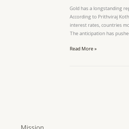
Mr.
Gold has a longstanding rep
Trump
According to Prithviraj Kot
interest rates, countries m
The anticipation has pushed
Read More »
Mission