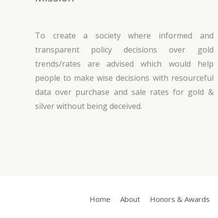
To create a society where informed and
transparent policy decisions over gold
trends/rates are advised which would help
people to make wise decisions with resourceful
data over purchase and sale rates for gold &
silver without being deceived.
Home
About
Honors & Awards