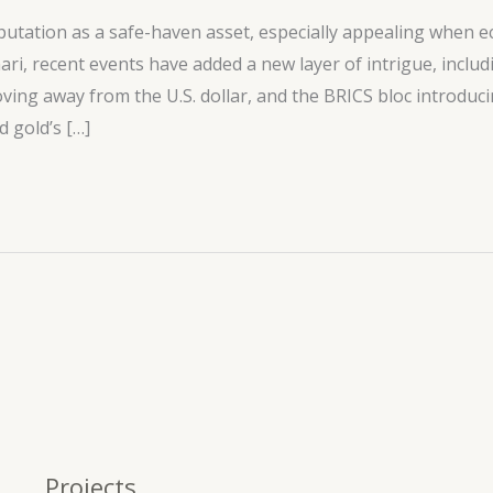
utation as a safe-haven asset, especially appealing when ec
hari, recent events have added a new layer of intrigue, inclu
oving away from the U.S. dollar, and the BRICS bloc introduc
 gold’s […]
Projects