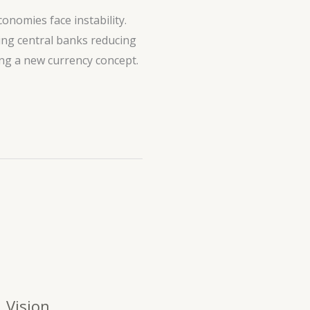
onomies face instability.
ding central banks reducing
ing a new currency concept.
Vision