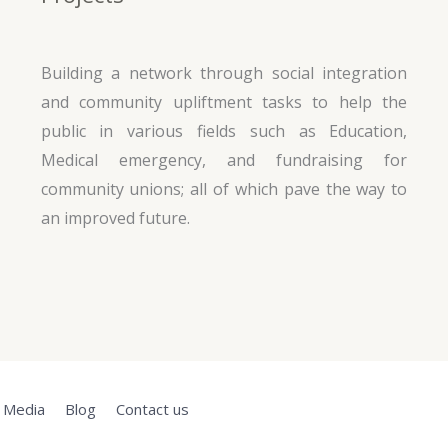
Building a network through social integration
and community upliftment tasks to help the
public in various fields such as Education,
Medical emergency, and fundraising for
community unions; all of which pave the way to
an improved future.
Media
Blog
Contact us