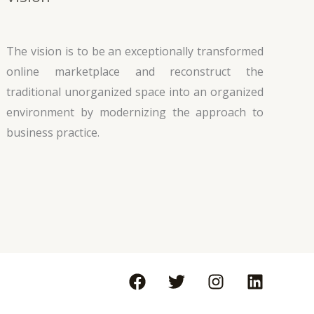
The vision is to be an exceptionally transformed
online marketplace and reconstruct the
traditional unorganized space into an organized
environment by modernizing the approach to
business practice.