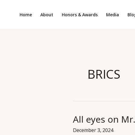
Skip
to
Home
About
Honors & Awards
Media
Blo
content
BRICS
All eyes on M
All
eyes
December 3, 2024
on