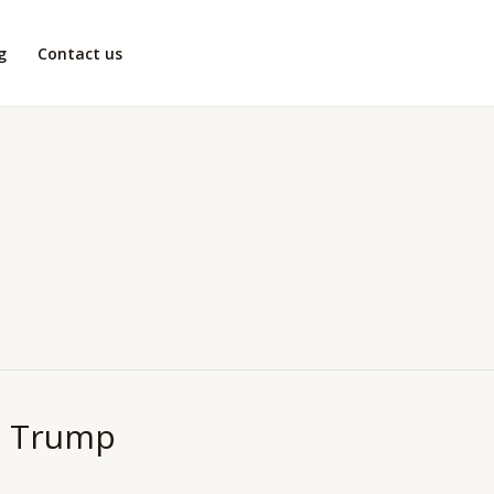
g
Contact us
r. Trump