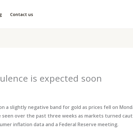
g
Contact us
ulence is expected soon
a slightly negative band for gold as prices fell on Monda
e seen over the past three weeks as markets turned caut
umer inflation data and a Federal Reserve meeting.