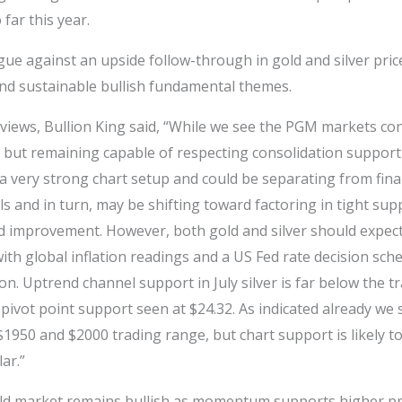
far this year.
gue against an upside follow-through in gold and silver prices
and sustainable bullish fundamental themes.
 views, Bullion King said, “While we see the PGM markets con
but remaining capable of respecting consolidation support a
a very strong chart setup and could be separating from fina
s and in turn, may be shifting toward factoring in tight sup
 improvement. However, both gold and silver should expect
ith global inflation readings and a US Fed rate decision sch
. Uptrend channel support in July silver is far below the t
 pivot point support seen at $24.32. As indicated already we
$1950 and $2000 trading range, but chart support is likely 
ar.”
ld market remains bullish as momentum supports higher pri