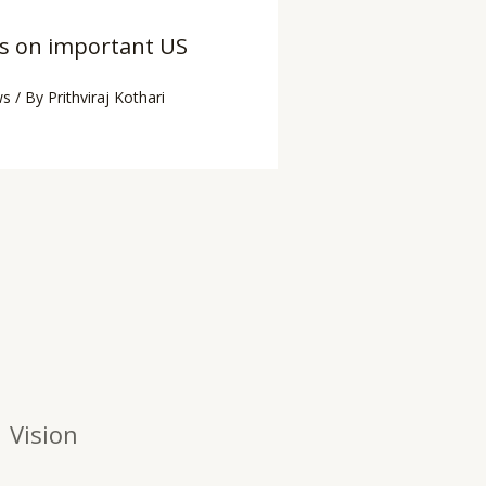
es on important US
ws
/ By
Prithviraj Kothari
Vision