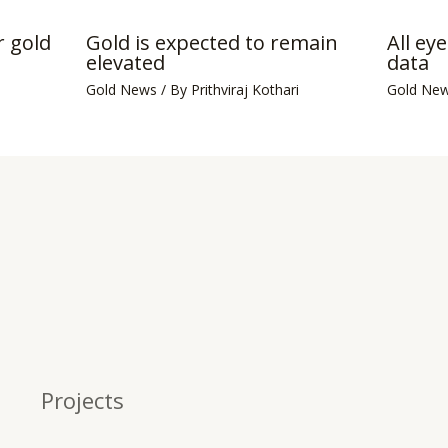
 gold
Gold is expected to remain
All ey
elevated
data
Gold News
/ By
Prithviraj Kothari
Gold Ne
Projects