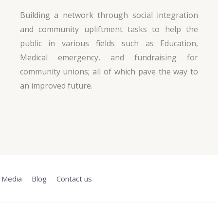
Building a network through social integration
and community upliftment tasks to help the
public in various fields such as Education,
Medical emergency, and fundraising for
community unions; all of which pave the way to
an improved future.
Media
Blog
Contact us