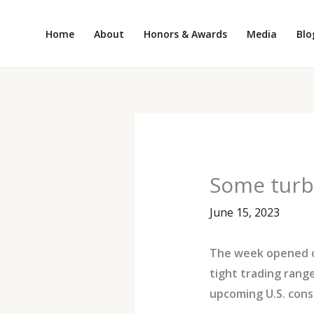
Skip
to
Home
About
Honors & Awards
Media
Blo
content
Some turb
June 15, 2023
The week opened on 
tight trading rang
upcoming U.S. cons