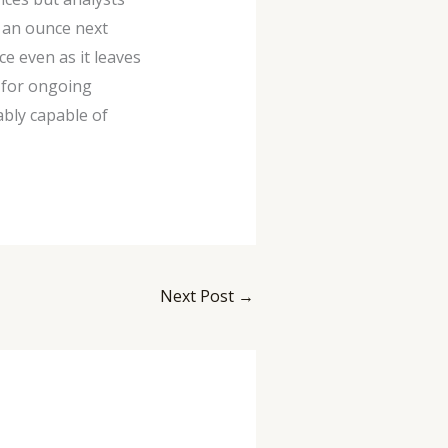
0 an ounce next
e even as it leaves
 for ongoing
ably capable of
Next Post
→