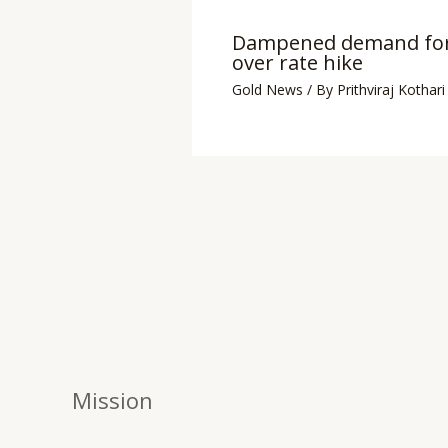
Dampened demand for
over rate hike
Gold News
/ By
Prithviraj Kothari
Mission