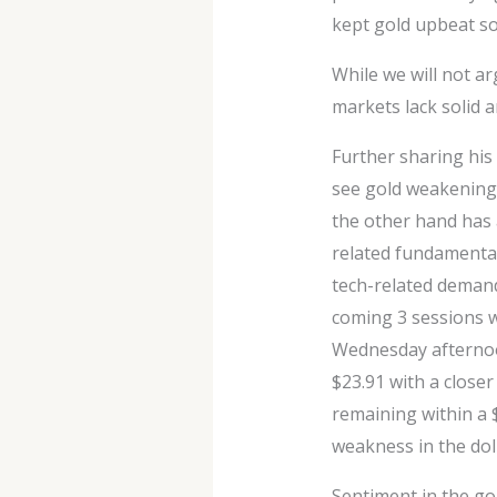
kept gold upbeat so 
While we will not ar
markets lack solid 
Further sharing his
see gold weakening 
the other hand has 
related fundamental
tech-related demand
coming 3 sessions w
Wednesday afternoon
$23.91 with a closer
remaining within a 
weakness in the doll
Sentiment in the go