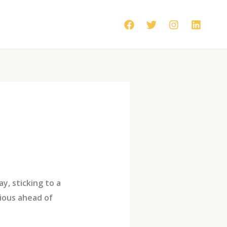
y, sticking to a
ious ahead of