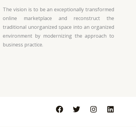
The vision is to be an exceptionally transformed
online marketplace and reconstruct the
traditional unorganized space into an organized
environment by modernizing the approach to
business practice.