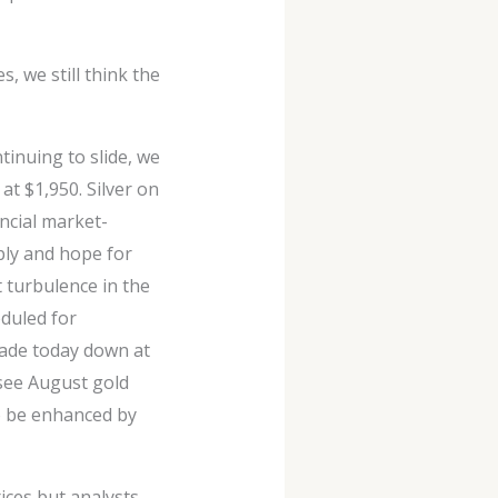
, we still think the
tinuing to slide, we
t $1,950. Silver on
ncial market-
ply and hope for
 turbulence in the
eduled for
rade today down at
 see August gold
to be enhanced by
ces but analysts