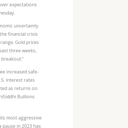
 over expectations
nesday.
conomic uncertainty
he financial crisis
g range. Gold prices
past three weeks,
a breakout.”
see increased safe-
S. interest rates
ited as returns on
hiSiddhi Bullions
 its most aggressive
 a pause in 2023 has