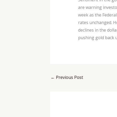
are warning investo
week as the Federal
rates unchanged. Ho
declines in the doll
pushing gold back u
←
Previous Post