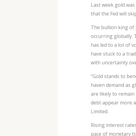
Last week gold was 
that the Fed will sk
The bullion king of 
occurring globally. 
has led to a lot of v
have stuck to a tra
with uncertainty ov
“Gold stands to ben
haven demand as glo
are likely to remain
debt appear more at
Limited.
Rising interest rat
pace of monetary tig