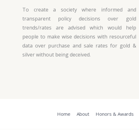
To create a society where informed and
transparent policy decisions over gold
trends/rates are advised which would help
people to make wise decisions with resourceful
data over purchase and sale rates for gold &
silver without being deceived.
Home
About
Honors & Awards