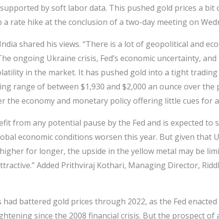
supported by soft labor data. This pushed gold prices a bit
ip a rate hike at the conclusion of a two-day meeting on Wed
India shared his views. “There is a lot of geopolitical and e
The ongoing Ukraine crisis, Fed’s economic uncertainty, and t
olatility in the market. It has pushed gold into a tight tradin
ding range of between $1,930 and $2,000 an ounce over the 
er the economy and monetary policy offering little cues for 
efit from any potential pause by the Fed and is expected to 
bal economic conditions worsen this year. But given that U.
 higher for longer, the upside in the yellow metal may be lim
tractive.” Added Prithviraj Kothari, Managing Director, Ridd
es had battered gold prices through 2022, as the Fed enacted
htening since the 2008 financial crisis. But the prospect of