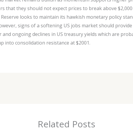
rs that they should not expect prices to break above $2,00
 Reserve looks to maintain its hawkish monetary policy stanc
wever, signs of a softening US jobs market should provide
ar and ongoing declines in US treasury yields which are prob
p into consolidation resistance at $2001.
Related Posts