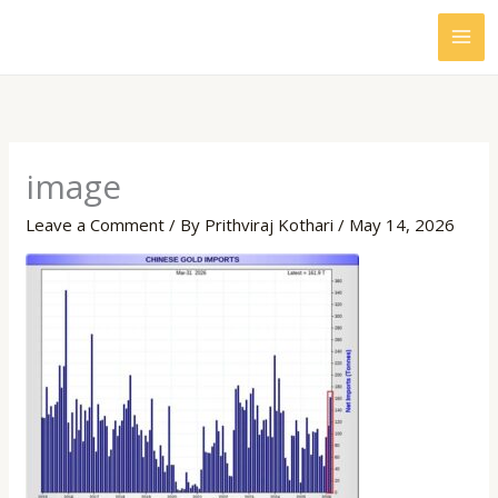
Skip
to
content
image
Leave a Comment
/ By
Prithviraj Kothari
/
May 14, 2026