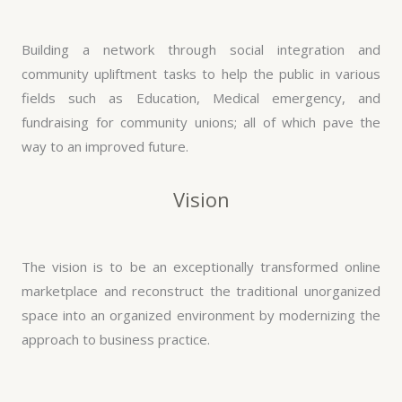
Building a network through social integration and
community upliftment tasks to help the public in various
fields such as Education, Medical emergency, and
fundraising for community unions; all of which pave the
way to an improved future.
Vision
The vision is to be an exceptionally transformed online
marketplace and reconstruct the traditional unorganized
space into an organized environment by modernizing the
approach to business practice.