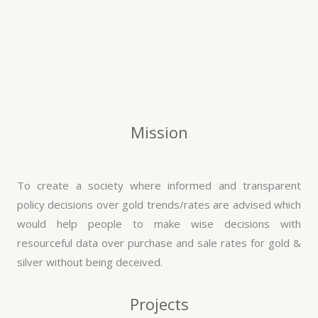
Mission
To create a society where informed and transparent
policy decisions over gold trends/rates are advised which
would help people to make wise decisions with
resourceful data over purchase and sale rates for gold &
silver without being deceived.
Projects