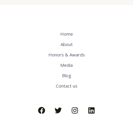
Home
About
Honors & Awards
Media
Blog
Contact us