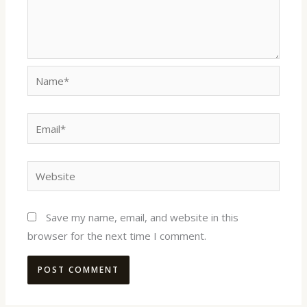
Name*
Email*
Website
Save my name, email, and website in this
browser for the next time I comment.