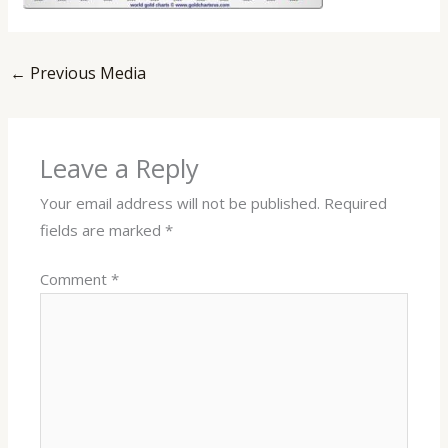
←
Previous Media
Leave a Reply
Your email address will not be published.
Required
fields are marked
*
Comment
*