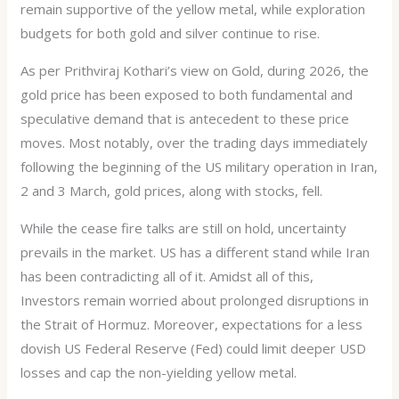
remain supportive of the yellow metal, while exploration
budgets for both gold and silver continue to rise.
As per Prithviraj Kothari’s view on Gold, during 2026, the
gold price has been exposed to both fundamental and
speculative demand that is antecedent to these price
moves. Most notably, over the trading days immediately
following the beginning of the US military operation in Iran,
2 and 3 March, gold prices, along with stocks, fell.
While the cease fire talks are still on hold, uncertainty
prevails in the market. US has a different stand while Iran
has been contradicting all of it. Amidst all of this,
Investors remain worried about prolonged disruptions in
the Strait of Hormuz. Moreover, expectations for a less
dovish US Federal Reserve (Fed) could limit deeper USD
losses and cap the non-yielding yellow metal.