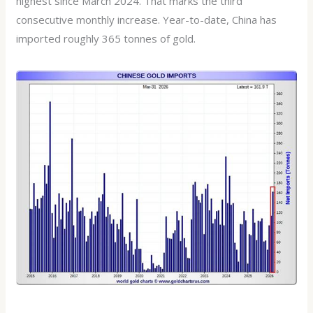
highest since March 2024. That marks the third
consecutive monthly increase. Year-to-date, China has
imported roughly 365 tonnes of gold.