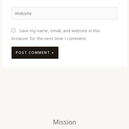
Website
Save my name, email, and website in this
browser for the next time I comment.
Mission