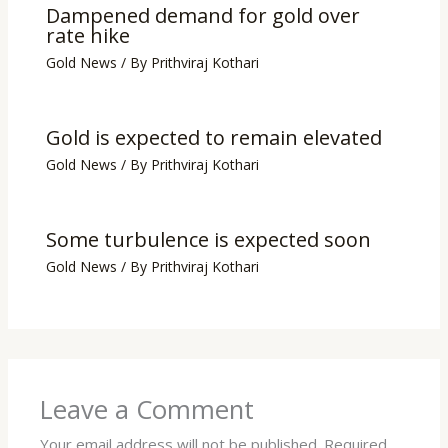
Dampened demand for gold over
rate hike
Gold News
/ By
Prithviraj Kothari
Gold is expected to remain elevated
Gold News
/ By
Prithviraj Kothari
Some turbulence is expected soon
Gold News
/ By
Prithviraj Kothari
Leave a Comment
Your email address will not be published.
Required