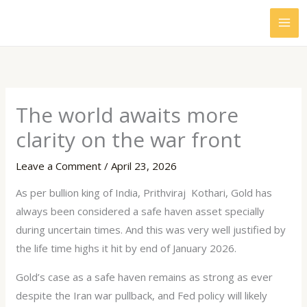
Skip
to
content
The world awaits more
clarity on the war front
Leave a Comment
/
April 23, 2026
As per bullion king of India, Prithviraj Kothari, Gold has
always been considered a safe haven asset specially
during uncertain times. And this was very well justified by
the life time highs it hit by end of January 2026.
Gold’s case as a safe haven remains as strong as ever
despite the Iran war pullback, and Fed policy will likely