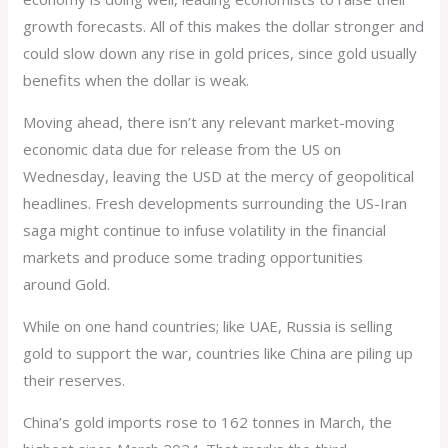
growth forecasts. All of this makes the dollar stronger and
could slow down any rise in gold prices, since gold usually
benefits when the dollar is weak.
Moving ahead, there isn’t any relevant market-moving
economic data due for release from the US on
Wednesday, leaving the USD at the mercy of geopolitical
headlines. Fresh developments surrounding the US-Iran
saga might continue to infuse volatility in the financial
markets and produce some trading opportunities
around Gold.
While on one hand countries; like UAE, Russia is selling
gold to support the war, countries like China are piling up
their reserves.
China’s gold imports rose to 162 tonnes in March, the