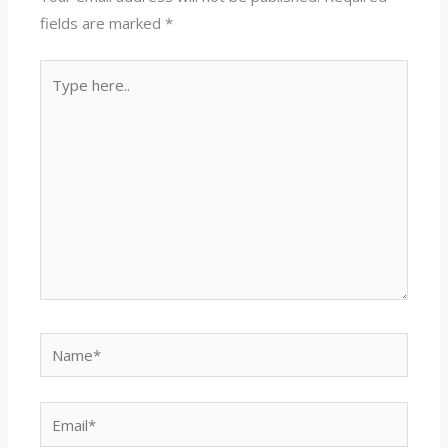
fields are marked
*
Type
here..
Name*
Email*