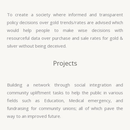
To create a society where informed and transparent
policy decisions over gold trends/rates are advised which
would help people to make wise decisions with
resourceful data over purchase and sale rates for gold &
silver without being deceived.
Projects
Building a network through social integration and
community upliftment tasks to help the public in various
fields such as Education, Medical emergency, and
fundraising for community unions; all of which pave the
way to an improved future.