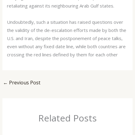
retaliating against its neighbouring Arab Gulf states.
Undoubtedly, such a situation has raised questions over
the validity of the de-escalation efforts made by both the
U.S. and Iran, despite the postponement of peace talks,
even without any fixed date line, while both countries are
crossing the red lines defined by them for each other
←
Previous Post
Related Posts