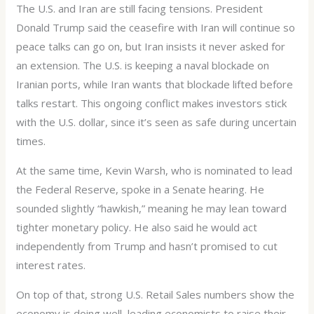
The U.S. and Iran are still facing tensions. President
Donald Trump said the ceasefire with Iran will continue so
peace talks can go on, but Iran insists it never asked for
an extension. The U.S. is keeping a naval blockade on
Iranian ports, while Iran wants that blockade lifted before
talks restart. This ongoing conflict makes investors stick
with the U.S. dollar, since it’s seen as safe during uncertain
times.
At the same time, Kevin Warsh, who is nominated to lead
the Federal Reserve, spoke in a Senate hearing. He
sounded slightly “hawkish,” meaning he may lean toward
tighter monetary policy. He also said he would act
independently from Trump and hasn’t promised to cut
interest rates.
On top of that, strong U.S. Retail Sales numbers show the
economy is doing well, leading economists to raise their