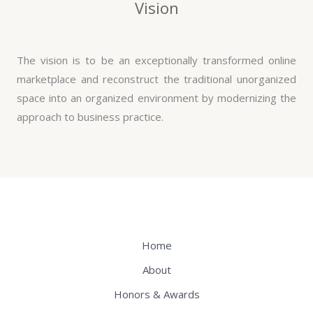
Vision
The vision is to be an exceptionally transformed online
marketplace and reconstruct the traditional unorganized
space into an organized environment by modernizing the
approach to business practice.
Home
About
Honors & Awards