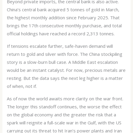
Beyond private imports, the central bank is also active.
China’s central bank acquired 5 tonnes of gold in March,
the highest monthly addition since February 2025. That
brings the 17th consecutive monthly purchase, and total
official holdings have reached a record 2,313 tonnes.
If tensions escalate further, safe-haven demand will
return to gold and silver with force. The China stockpiling
story is a slow-burn bull case. A Middle East escalation
would be an instant catalyst. For now, precious metals are
resting. But the data says the next leg higher is a matter
of when, not if.
As of now the world awaits more clarity on the war front.
The longer this standoff continues, the worse the effect
on the global economy and the greater the risk that a
spark will reignite a full-scale war in the Gulf, with the US
carrying out its threat to hit Iran’s power plants and Iran