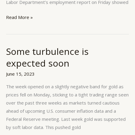
Labor Department’s employment report on Friday showed
Read More »
Some turbulence is
Some
turbulence
expected soon
is
expected
June 15, 2023
soon
The week opened on a slightly negative band for gold as
prices fell on Monday, sticking to a tight trading range seen
over the past three weeks as markets turned cautious
ahead of upcoming U.S. consumer inflation data and a
Federal Reserve meeting. Last week gold was supported
by soft labor data. This pushed gold