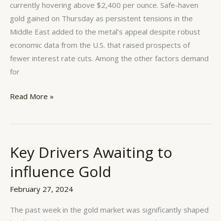
currently hovering above $2,400 per ounce. Safe-haven
gold gained on Thursday as persistent tensions in the
Middle East added to the metal’s appeal despite robust
economic data from the U.S. that raised prospects of
fewer interest rate cuts. Among the other factors demand
for
Read More »
Key Drivers Awaiting to
Key
Drivers
influence Gold
Awaiting
to
February 27, 2024
influence
The past week in the gold market was significantly shaped
Gold