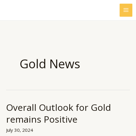
Skip
to
content
Gold News
Overall Outlook for Gold
Overall
Outlook
remains Positive
for
Gold
July 30, 2024