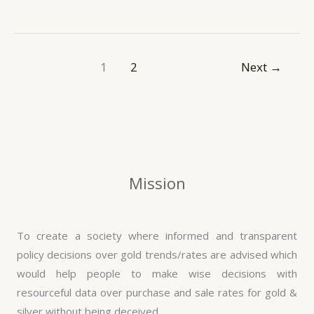
1
2
Next
→
Mission
To create a society where informed and transparent
policy decisions over gold trends/rates are advised which
would help people to make wise decisions with
resourceful data over purchase and sale rates for gold &
silver without being deceived.