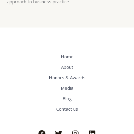
approach to business practice.
Home
About
Honors & Awards
Media
Blog
Contact us