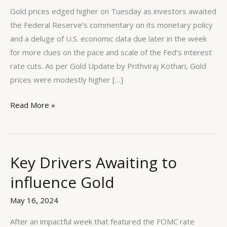
remains
Gold prices edged higher on Tuesday as investors awaited
Positive
the Federal Reserve’s commentary on its monetary policy
and a deluge of U.S. economic data due later in the week
for more clues on the pace and scale of the Fed’s interest
rate cuts. As per Gold Update by Prithviraj Kothari, Gold
prices were modestly higher […]
Read More »
Key Drivers Awaiting to
Key
Drivers
influence Gold
Awaiting
to
May 16, 2024
influence
After an impactful week that featured the FOMC rate