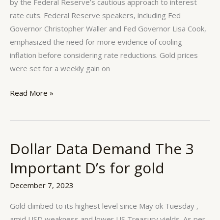
by the Federal Reserve’s cautious approach to interest
rate cuts. Federal Reserve speakers, including Fed
Governor Christopher Waller and Fed Governor Lisa Cook,
emphasized the need for more evidence of cooling
inflation before considering rate reductions. Gold prices
were set for a weekly gain on
Read More »
Dollar Data Demand The 3
Dollar
Data
Important D’s for gold
Demand
The
December 7, 2023
3
Gold climbed to its highest level since May ok Tuesday ,
Important
amid USD weakness and lower US Treasury yields. As per