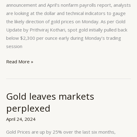
Gold
announcement and April’s nonfarm payrolls report, analysts
are looking at the dollar and technical indicators to gauge
the likely direction of gold prices on Monday. As per Gold
Update by Prithviraj Kothari, spot gold initially pulled back
below $2,300 per ounce early during Monday’s trading
session
Read More »
Gold leaves markets
Gold
leaves
perplexed
markets
perplexed
April 24, 2024
Gold Prices are up by 25% over the last six months,