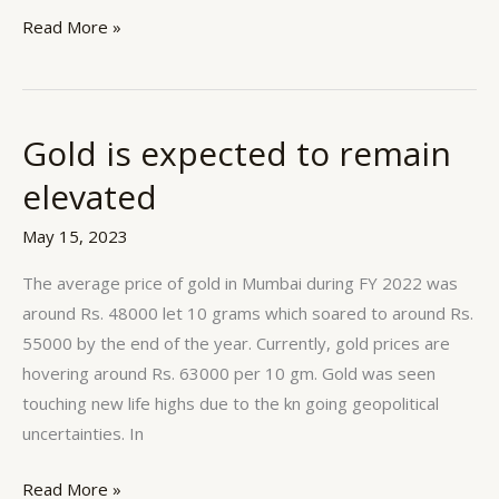
Read More »
Gold is expected to remain
Gold
is
elevated
expected
to
May 15, 2023
remain
The average price of gold in Mumbai during FY 2022 was
elevated
around Rs. 48000 let 10 grams which soared to around Rs.
55000 by the end of the year. Currently, gold prices are
hovering around Rs. 63000 per 10 gm. Gold was seen
touching new life highs due to the kn going geopolitical
uncertainties. In
Read More »