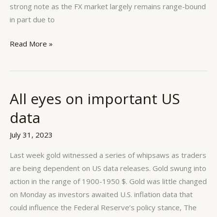
strong note as the FX market largely remains range-bound
in part due to
Read More »
All eyes on important US
All
eyes
data
on
important
July 31, 2023
US
Last week gold witnessed a series of whipsaws as traders
data
are being dependent on US data releases. Gold swung into
action in the range of 1900-1950 $. Gold was little changed
on Monday as investors awaited U.S. inflation data that
could influence the Federal Reserve’s policy stance, The