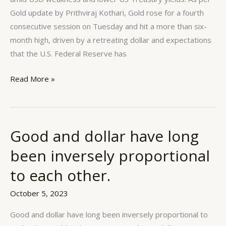
D’s
Gold update by Prithviraj Kothari, Gold rose for a fourth
for
consecutive session on Tuesday and hit a more than six-
gold
month high, driven by a retreating dollar and expectations
that the U.S. Federal Reserve has
Read More »
Good and dollar have long
Good
and
been inversely proportional
dollar
to each other.
have
long
October 5, 2023
been
inversely
Good and dollar have long been inversely proportional to