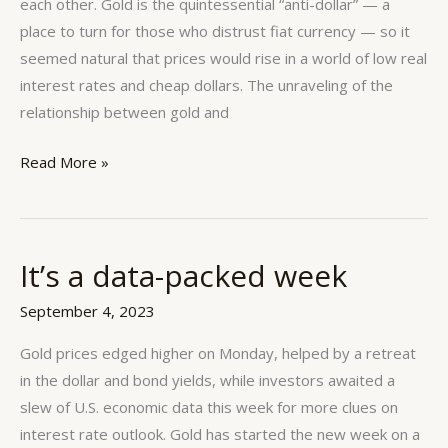
proportional
each other. Gold is the quintessential “anti-dollar” — a
to
place to turn for those who distrust fiat currency — so it
each
seemed natural that prices would rise in a world of low real
other.
interest rates and cheap dollars. The unraveling of the
relationship between gold and
Read More »
It’s a data-packed week
It’s
a
September 4, 2023
data-
packed
Gold prices edged higher on Monday, helped by a retreat
week
in the dollar and bond yields, while investors awaited a
slew of U.S. economic data this week for more clues on
interest rate outlook. Gold has started the new week on a