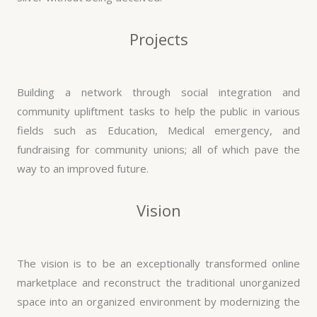
Projects
Building a network through social integration and
community upliftment tasks to help the public in various
fields such as Education, Medical emergency, and
fundraising for community unions; all of which pave the
way to an improved future.
Vision
The vision is to be an exceptionally transformed online
marketplace and reconstruct the traditional unorganized
space into an organized environment by modernizing the