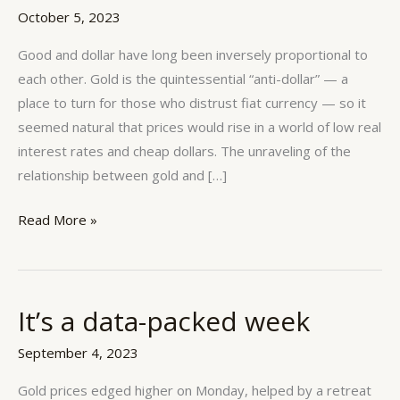
long
October 5, 2023
been
inversely
Good and dollar have long been inversely proportional to
proportional
each other. Gold is the quintessential “anti-dollar” — a
to
place to turn for those who distrust fiat currency — so it
each
seemed natural that prices would rise in a world of low real
other.
interest rates and cheap dollars. The unraveling of the
relationship between gold and […]
Read More »
It’s a data-packed week
It’s
a
September 4, 2023
data-
packed
Gold prices edged higher on Monday, helped by a retreat