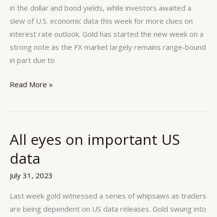
week
in the dollar and bond yields, while investors awaited a
slew of U.S. economic data this week for more clues on
interest rate outlook. Gold has started the new week on a
strong note as the FX market largely remains range-bound
in part due to
Read More »
All eyes on important US
All
eyes
data
on
important
July 31, 2023
US
Last week gold witnessed a series of whipsaws as traders
data
are being dependent on US data releases. Gold swung into