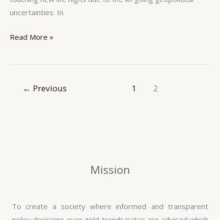
uncertainties. In
Read More »
←
Previous
1
2
Mission
To create a society where informed and transparent
policy decisions over gold trends/rates are advised which