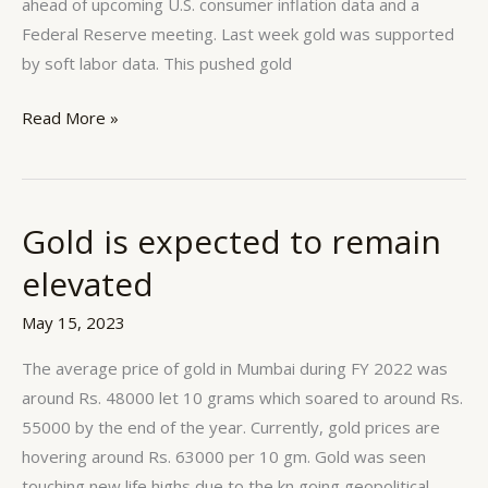
ahead of upcoming U.S. consumer inflation data and a
Federal Reserve meeting. Last week gold was supported
by soft labor data. This pushed gold
Read More »
Gold is expected to remain
Gold
is
elevated
expected
to
May 15, 2023
remain
The average price of gold in Mumbai during FY 2022 was
elevated
around Rs. 48000 let 10 grams which soared to around Rs.
55000 by the end of the year. Currently, gold prices are
hovering around Rs. 63000 per 10 gm. Gold was seen
touching new life highs due to the kn going geopolitical