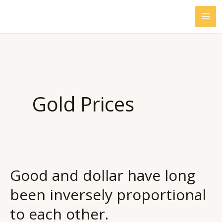
Skip
to
content
Gold Prices
Good and dollar have long
Good
and
been inversely proportional
dollar
to each other.
have