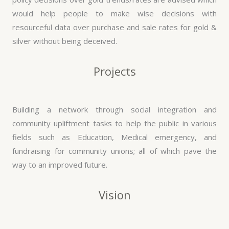
would help people to make wise decisions with
resourceful data over purchase and sale rates for gold &
silver without being deceived.
Projects
Building a network through social integration and
community upliftment tasks to help the public in various
fields such as Education, Medical emergency, and
fundraising for community unions; all of which pave the
way to an improved future.
Vision