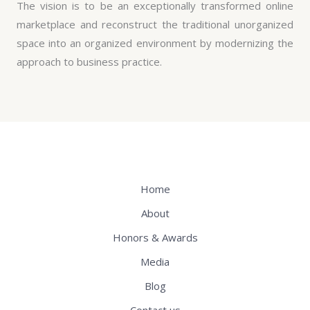
The vision is to be an exceptionally transformed online
marketplace and reconstruct the traditional unorganized
space into an organized environment by modernizing the
approach to business practice.
Home
About
Honors & Awards
Media
Blog