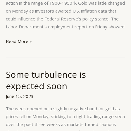
action in the range of 1900-1950 $. Gold was little changed
on Monday as investors awaited U.S. inflation data that
could influence the Federal Reserve’s policy stance, The
Labor Department’s employment report on Friday showed
Read More »
Some turbulence is
Some
turbulence
expected soon
is
expected
June 15, 2023
soon
The week opened on a slightly negative band for gold as
prices fell on Monday, sticking to a tight trading range seen
over the past three weeks as markets turned cautious